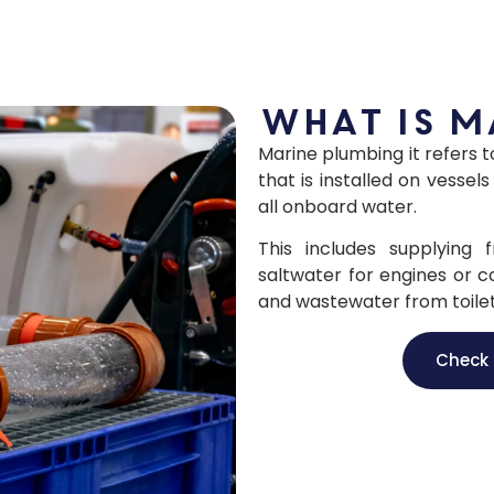
What is m
Marine plumbing it refers 
that is installed on vess
all onboard water.
This includes supplying
saltwater for engines or c
and wastewater from toilet
Check 