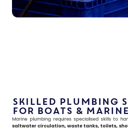
Skilled Plumbing 
for Boats & Marine
Marine plumbing requires specialised skills to h
saltwater circulation, waste tanks, toilets, sh