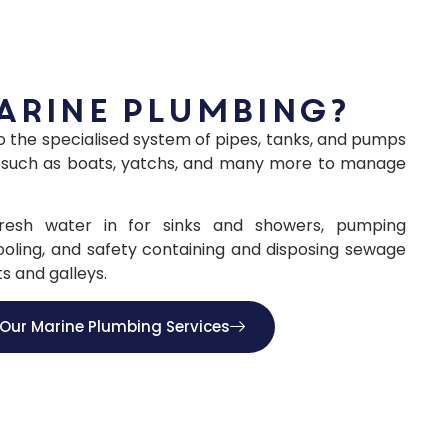
arine plumbing?
to the specialised system of pipes, tanks, and pumps
els such as boats, yatchs, and many more to manage
 fresh water in for sinks and showers, pumping
ooling, and safety containing and disposing sewage
s and galleys.
Our Marine Plumbing Services