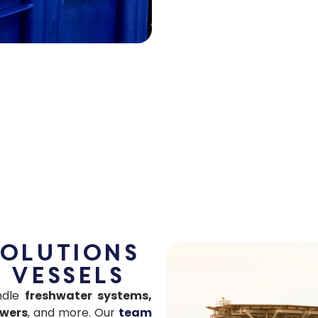
Solutions
 Vessels
andle
freshwater systems,
owers
, and more. Our
team