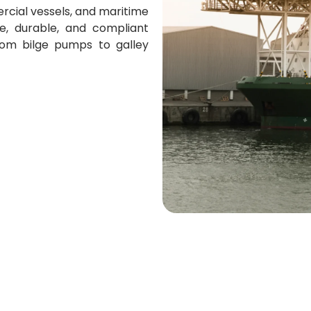
rcial vessels, and maritime
le, durable, and compliant
rom bilge pumps to galley
n