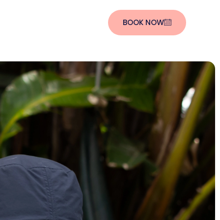
BOOK NOW