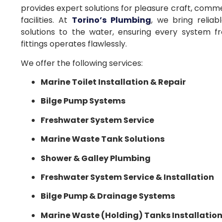
provides expert solutions for pleasure craft, comme
facilities. At
Torino’s Plumbing
, we bring reliab
solutions to the water, ensuring every system f
fittings operates flawlessly.
We offer the following services:
Marine Toilet Installation & Repair
Bilge Pump Systems
Freshwater System Service
Marine Waste Tank Solutions
Shower & Galley Plumbing
Freshwater System Service & Installation
Bilge Pump & Drainage Systems
Marine Waste (Holding) Tanks Installatio