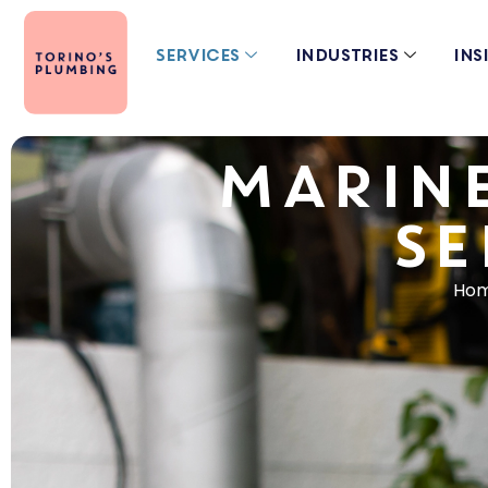
Services
Industries
Ins
MARIN
SE
Ho