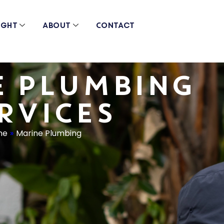
ight
About
Contact
E PLUMBING
RVICES
me
»
Marine Plumbing