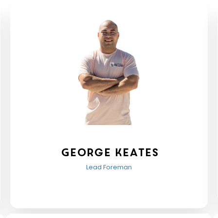
George keates
Lead Foreman