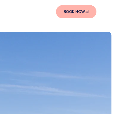
BOOK NOW