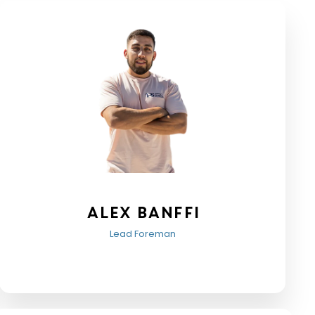
Alex Banffi
Lead Foreman