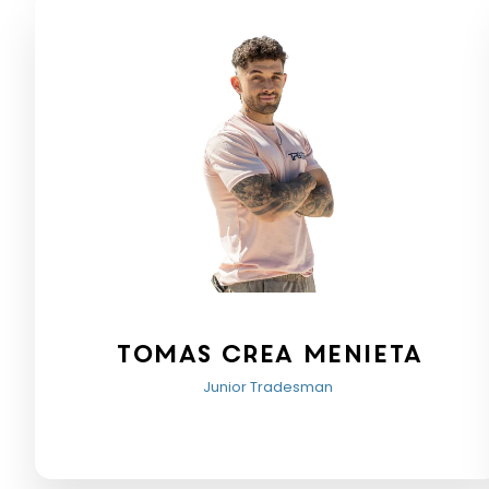
Tomas crea menieta
Junior Tradesman