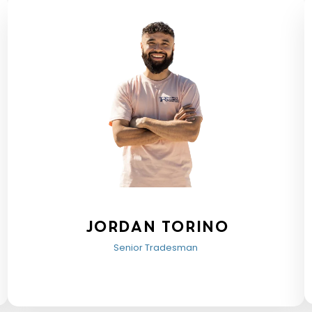
Jordan Torino
Senior Tradesman