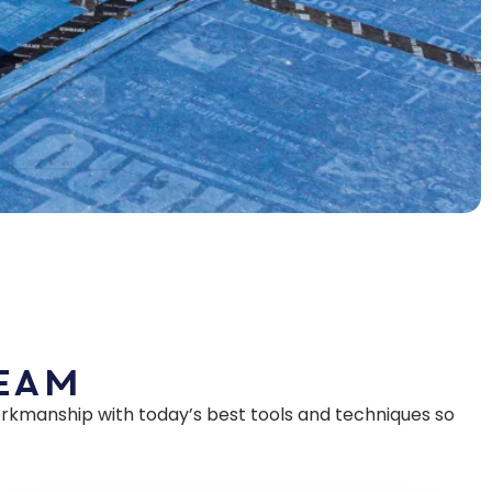
Team
rkmanship with today’s best tools and techniques so