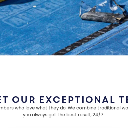
t Our Exceptional 
mbers who love what they do. We combine traditional wo
you always get the best result, 24/7.