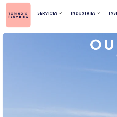
Services
Industries
Ins
Ou