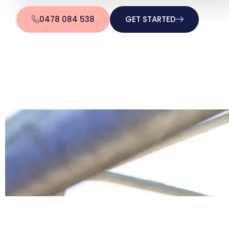
0478 084 538
GET STARTED