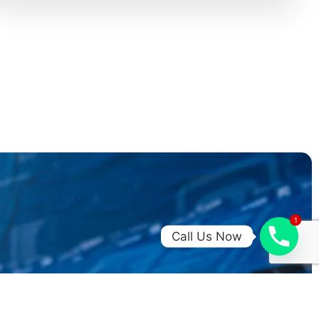
1
1
Call Us Now