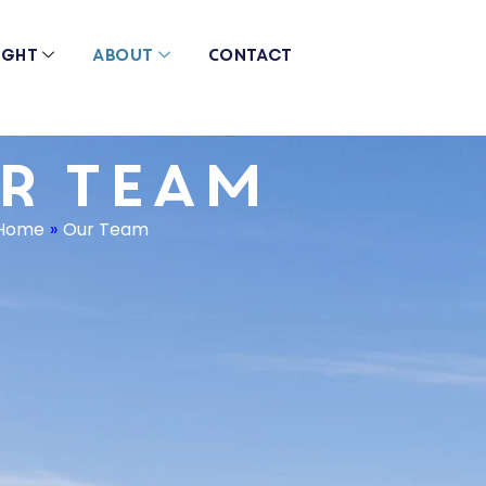
ight
About
Contact
r Team
Home
»
Our Team