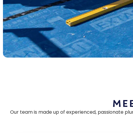
Mee
Our team is made up of experienced, passionate plu