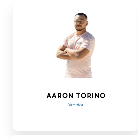
Aaron Torino
Director