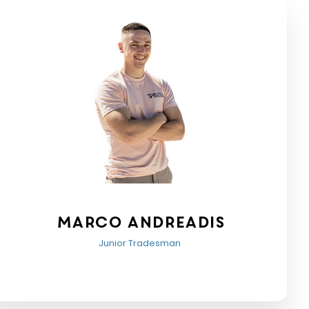
Marco Andreadis
Junior Tradesman