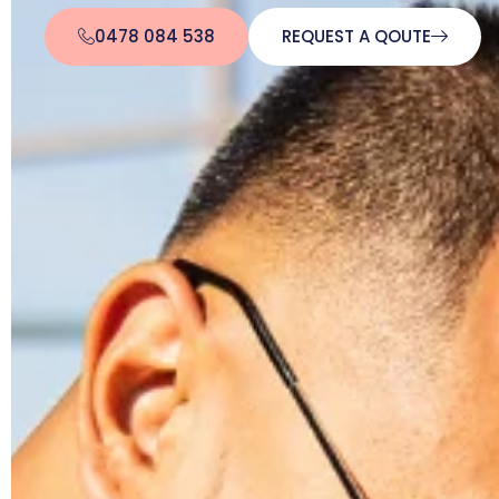
0478 084 538
REQUEST A QOUTE