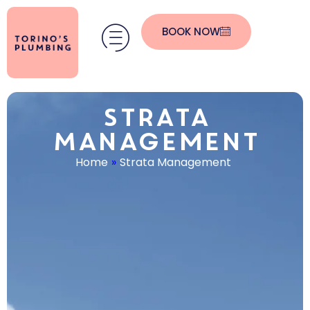
BOOK NOW
Strata
Management
Home
»
Strata Management