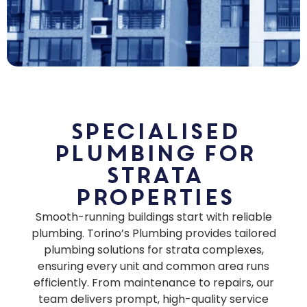
Specialised
Plumbing for
Strata
Properties
Smooth-running buildings start with reliable
plumbing. Torino’s Plumbing provides tailored
plumbing solutions for strata complexes,
ensuring every unit and common area runs
efficiently. From maintenance to repairs, our
team delivers prompt, high-quality service