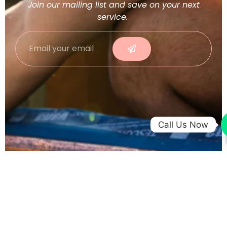
Join our mailing list and save on your next
service.
Call Us Now