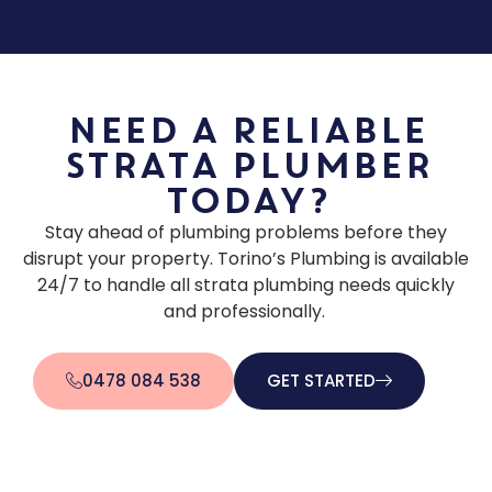
Need a Reliable
Strata Plumber
Today?
Stay ahead of plumbing problems before they
disrupt your property. Torino’s Plumbing is available
24/7 to handle all strata plumbing needs quickly
and professionally.
0478 084 538
GET STARTED