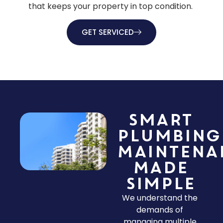
that keeps your property in top condition.
GET SERVICED
Smart
Plumbing
Maintena
Made
Simple
We understand the
demands of
managing multiple