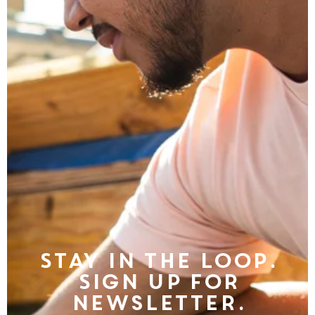
Stay in the Loop.
Sign Up For
Newsletter.