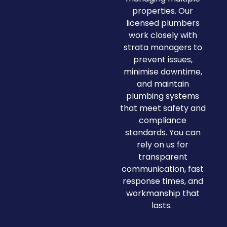
properties. Our
licensed plumbers
work closely with
strata managers to
prevent issues,
minimise downtime,
and maintain
plumbing systems
that meet safety and
compliance
standards. You can
rely on us for
transparent
communication, fast
response times, and
workmanship that
lasts.