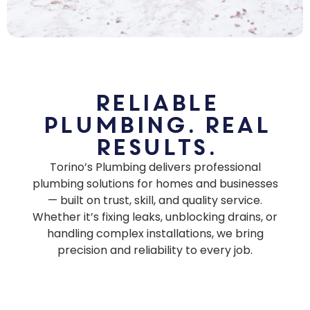
Reliable
Plumbing. Real
Results.
Torino’s Plumbing delivers professional
plumbing solutions for homes and businesses
— built on trust, skill, and quality service.
Whether it’s fixing leaks, unblocking drains, or
handling complex installations, we bring
precision and reliability to every job.