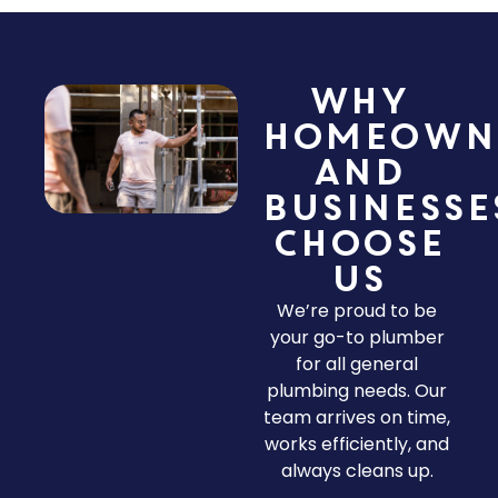
Why
Homeown
and
Businesse
Choose
Us
We’re proud to be
your go-to plumber
for all general
plumbing needs. Our
team arrives on time,
works efficiently, and
always cleans up.