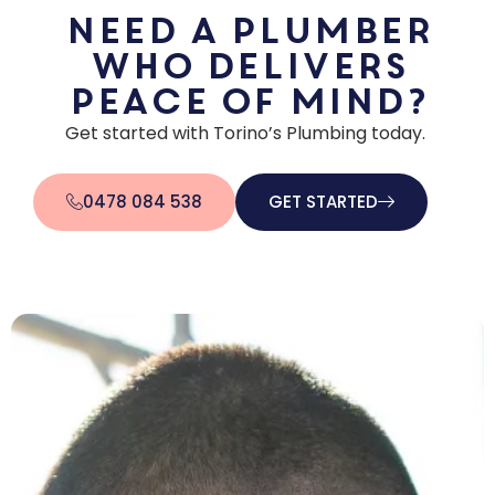
Need a plumber
who delivers
peace of mind?
Get started with Torino’s Plumbing today.
0478 084 538
GET STARTED