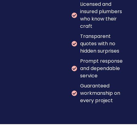
Licensed and
insured plumbers
who know their
craft
Transparent
quotes with no
hidden surprises
Prompt response
and dependable
service
Guaranteed
workmanship on
every project