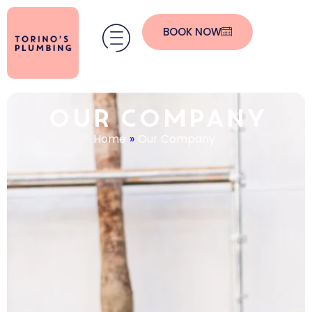
BOOK NOW
Our Company
Home
»
Our Company