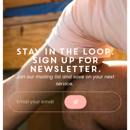
Stay in the Loop.
Sign Up For
Newsletter.
Join our mailing list and save on your next
service.