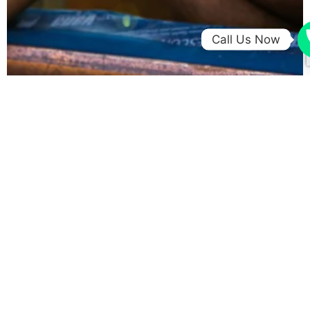
Call Us Now