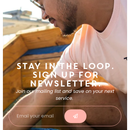
Stay in the Loop.
Sign Up For
Newsletter.
Join our mailing list and save on your next
service.