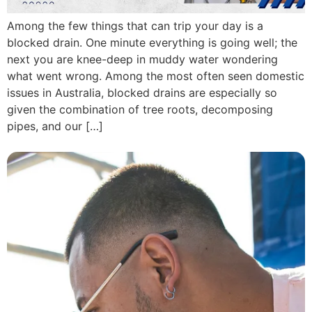
Among the few things that can trip your day is a
blocked drain. One minute everything is going well; the
next you are knee-deep in muddy water wondering
what went wrong. Among the most often seen domestic
issues in Australia, blocked drains are especially so
given the combination of tree roots, decomposing
pipes, and our […]