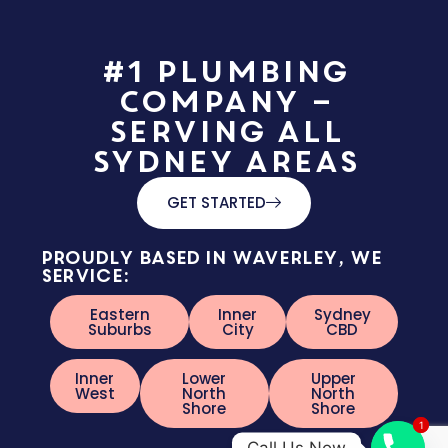
#1 Plumbing
Company –
Serving All
Sydney Areas
GET STARTED
Proudly based in Waverley, we
service:
Eastern
Inner
Sydney
Suburbs
City
CBD
Inner
Lower
Upper
West
North
North
Shore
Shore
1
1
Call Us Now