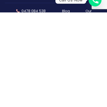
0478 084 538
Blog
Our
Company
info@torinosplumbing.com.au
Offers &
Discount
Capability
242 Bronte Road,
Statement
Waverley, NSW, 2024
Feedback/Complaints
Our Team
FAQs
Our
Testimonials
Follow Us:
Projects
Sitemap
Careers
(Join Us)
Capability
Statement
⁠Plumber Sydney
Gas Fitter Sydney
Hot Water Repair Sydney
Blocked Drain Plumber Syndey
Plumber Coogee
Toilet Repair & Installation Sydney