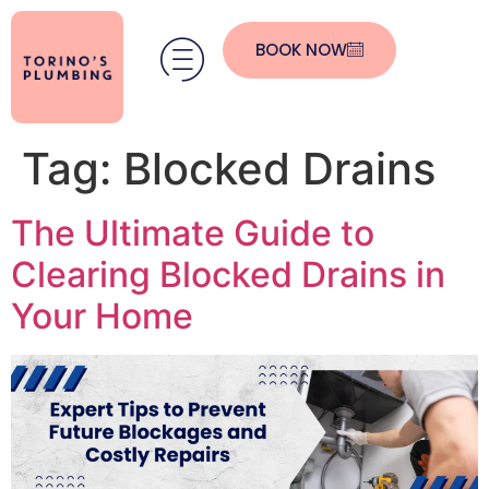
BOOK NOW
Tag:
Blocked Drains
The Ultimate Guide to
Clearing Blocked Drains in
Your Home