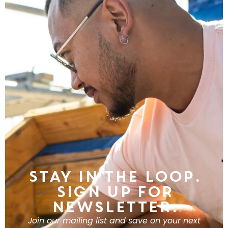
Stay in the Loop.
Sign Up For
Newsletter.
Join our mailing list and save on your next