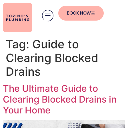
BOOK NOW
Tag:
Guide to
Clearing Blocked
Drains
The Ultimate Guide to
Clearing Blocked Drains in
Your Home