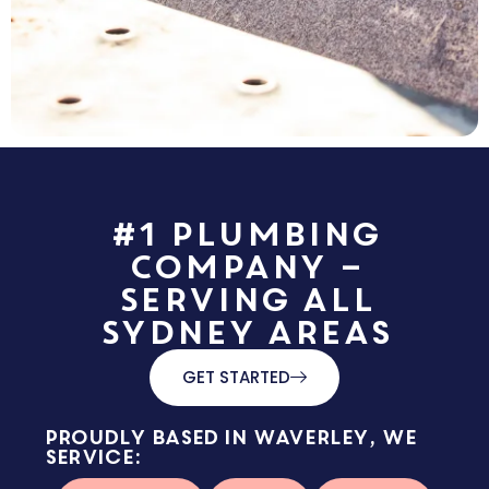
#1 Plumbing
Company –
Serving All
Sydney Areas
GET STARTED
Proudly based in Waverley, we
service: