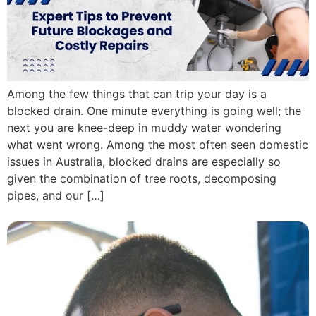
Among the few things that can trip your day is a
blocked drain. One minute everything is going well; the
next you are knee-deep in muddy water wondering
what went wrong. Among the most often seen domestic
issues in Australia, blocked drains are especially so
given the combination of tree roots, decomposing
pipes, and our […]