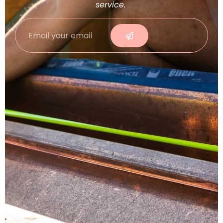
service.