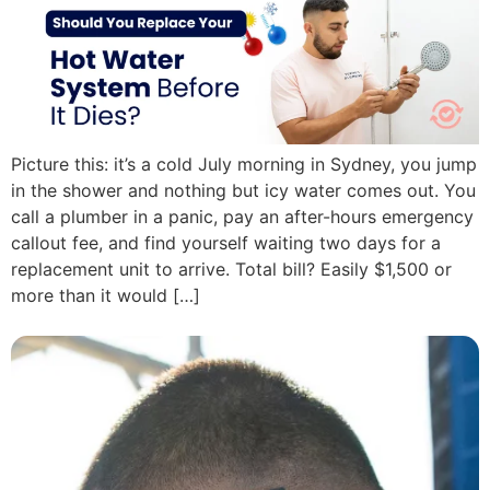
Picture this: it’s a cold July morning in Sydney, you jump
in the shower and nothing but icy water comes out. You
call a plumber in a panic, pay an after-hours emergency
callout fee, and find yourself waiting two days for a
replacement unit to arrive. Total bill? Easily $1,500 or
more than it would […]