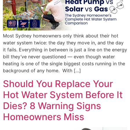
Most Sydney homeowners only think about their hot
water system twice: the day they move in, and the day
it fails. Everything in between is just a line on the energy
bill they’ve never questioned — even though water
heating is one of the single biggest costs running in the
background of any home. With […]
Should You Replace Your
Hot Water System Before It
Dies? 8 Warning Signs
Homeowners Miss