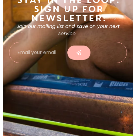
Stay in the Loop.
Sign Up For
Newsletter.
Join our mailing list and save on your next
service.