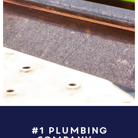
#1 Plumbing