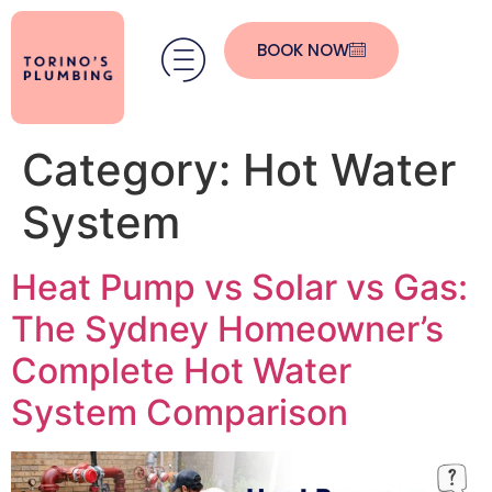
BOOK NOW
Category:
Hot Water
System
Heat Pump vs Solar vs Gas:
The Sydney Homeowner’s
Complete Hot Water
System Comparison