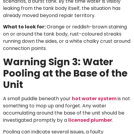
scenarios, a burst tank. By the time water is visibly
leaking from the tank body itself, the situation has
already moved beyond repair territory.
What to look for:
Orange or reddish-brown staining
on or around the tank body, rust-coloured streaks
running down the sides, or a white chalky crust around
connection points.
Warning Sign 3: Water
Pooling at the Base of the
Unit
A small puddle beneath your
hot water system
is not
something to mop up and forget. Any water
accumulating around the base of the unit should be
investigated promptly by a
licensed plumber
.
Pooling can indicate several issues, a faulty