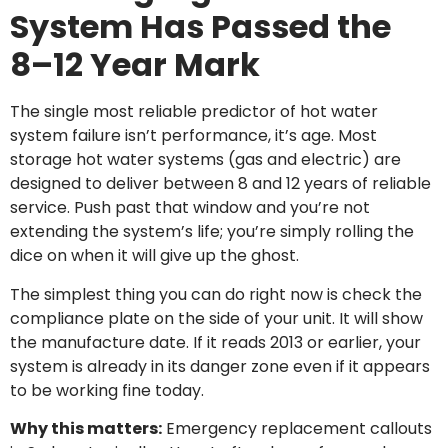
System Has Passed the
8–12 Year Mark
The single most reliable predictor of hot water
system failure isn’t performance, it’s age. Most
storage hot water systems (gas and electric) are
designed to deliver between 8 and 12 years of reliable
service. Push past that window and you’re not
extending the system’s life; you’re simply rolling the
dice on when it will give up the ghost.
The simplest thing you can do right now is check the
compliance plate on the side of your unit. It will show
the manufacture date. If it reads 2013 or earlier, your
system is already in its danger zone even if it appears
to be working fine today.
Why this matters:
Emergency replacement callouts