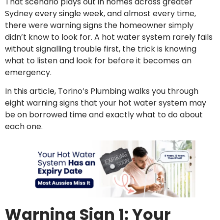
That scenario plays out in homes across greater
Sydney every single week, and almost every time,
there were warning signs the homeowner simply
didn’t know to look for. A hot water system rarely fails
without signalling trouble first, the trick is knowing
what to listen and look for before it becomes an
emergency.
In this article, Torino’s Plumbing walks you through
eight warning signs that your hot water system may
be on borrowed time and exactly what to do about
each one.
Warning Sign 1: Your