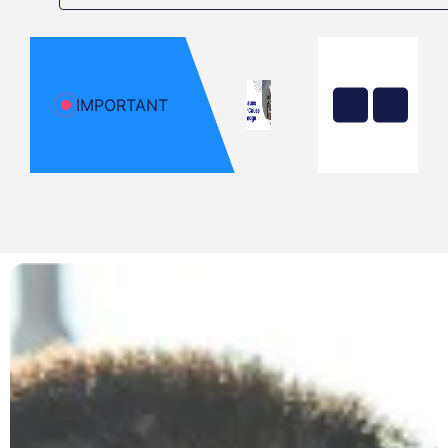
Before
It Dies?
Yellow
Flame on
Your Gas
Stove?
IMPORTANT
That’s
Carbon
Monoxide
Poisoning
Top 5
Common
Emergency
Plumbing
Problems