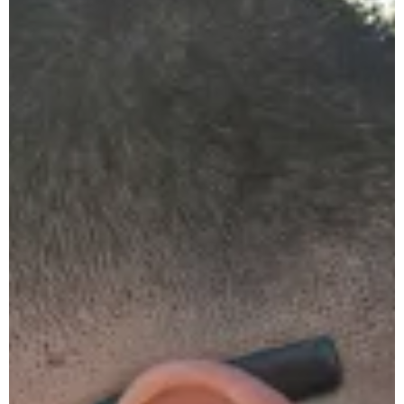
The
Ultimate
Guide
to
Clearing
Blocked
Drains
in Your
Home
Heat Pump
vs Solar vs
Gas: The
Sydney
Homeowner’s
Complete
Should