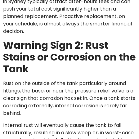
in Sydney typically attract after-hours fees and can
push your total cost significantly higher than a
planned replacement. Proactive replacement, on
your schedule, is almost always the smarter financial
decision.
Warning Sign 2: Rust
Stains or Corrosion on the
Tank
Rust on the outside of the tank particularly around
fittings, the base, or near the pressure relief valve is a
clear sign that corrosion has set in. Once a tank starts
corroding externally, internal corrosion is rarely far
behind.
Internal rust will eventually cause the tank to fail
structurally, resulting in a slow weep or, in worst-case