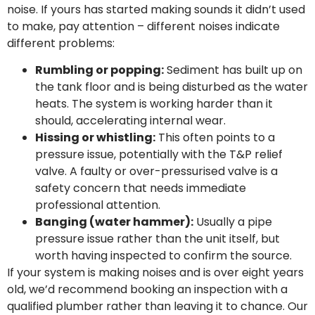
noise. If yours has started making sounds it didn’t used
to make, pay attention – different noises indicate
different problems:
Rumbling or popping:
Sediment has built up on
the tank floor and is being disturbed as the water
heats. The system is working harder than it
should, accelerating internal wear.
Hissing or whistling:
This often points to a
pressure issue, potentially with the T&P relief
valve. A faulty or over-pressurised valve is a
safety concern that needs immediate
professional attention.
Banging (water hammer):
Usually a pipe
pressure issue rather than the unit itself, but
worth having inspected to confirm the source.
If your system is making noises and is over eight years
old, we’d recommend booking an inspection with a
qualified plumber rather than leaving it to chance. Our