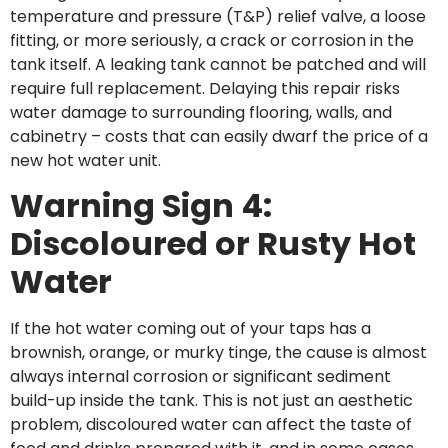
temperature and pressure (T&P) relief valve, a loose
fitting, or more seriously, a crack or corrosion in the
tank itself. A leaking tank cannot be patched and will
require full replacement. Delaying this repair risks
water damage to surrounding flooring, walls, and
cabinetry – costs that can easily dwarf the price of a
new hot water unit.
Warning Sign 4:
Discoloured or Rusty Hot
Water
If the hot water coming out of your taps has a
brownish, orange, or murky tinge, the cause is almost
always internal corrosion or significant sediment
build-up inside the tank. This is not just an aesthetic
problem, discoloured water can affect the taste of