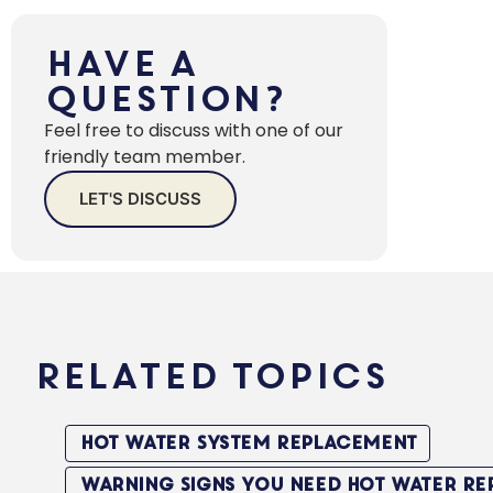
Drains
in Your
Have a
Home
Question?
Heat Pump
Feel free to discuss with one of our
vs Solar vs
friendly team member.
Gas: The
LET'S DISCUSS
Sydney
Homeowner’s
Complete
Should
You
Related Topics
Replace
Your
Hot
Hot Water System Replacement
Water
System
Warning Signs You Need Hot Water R