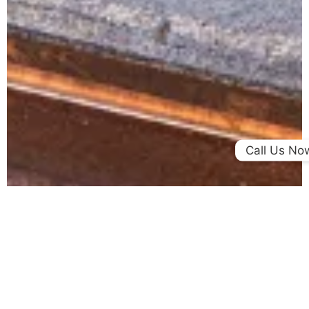
Call Us No