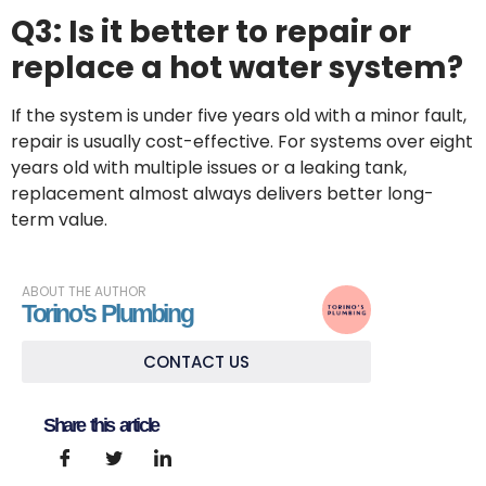
That’s
Q3: Is it better to repair or
Carbon
replace a hot water system?
Monoxide
Poisoning
If the system is under five years old with a minor fault,
repair is usually cost-effective. For systems over eight
years old with multiple issues or a leaking tank,
Top 5
replacement almost always delivers better long-
Common
term value.
Emergency
Plumbing
Problems
ABOUT THE AUTHOR
Torino's Plumbing
The
CONTACT US
Ultimate
Guide
to
Share this article
Clearing
Blocked