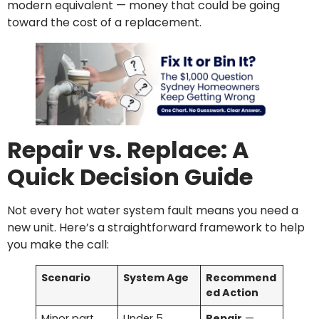
modern equivalent — money that could be going
toward the cost of a replacement.
Repair vs. Replace: A
Quick Decision Guide
Not every hot water system fault means you need a
new unit. Here’s a straightforward framework to help
you make the call:
Scenario
System Age
Recommend
ed Action
Minor part
Under 5
Repair
—