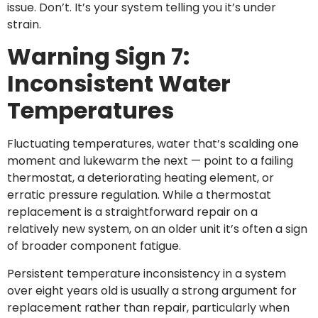
issue. Don’t. It’s your system telling you it’s under
strain.
Warning Sign 7:
Inconsistent Water
Temperatures
Fluctuating temperatures, water that’s scalding one
moment and lukewarm the next — point to a failing
thermostat, a deteriorating heating element, or
erratic pressure regulation. While a thermostat
replacement is a straightforward repair on a
relatively new system, on an older unit it’s often a sign
of broader component fatigue.
Persistent temperature inconsistency in a system
over eight years old is usually a strong argument for
replacement rather than repair, particularly when