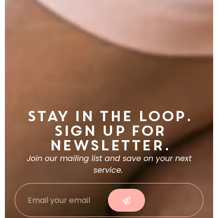
Stay in the Loop.
Sign Up For
Newsletter.
Join our mailing list and save on your next
service.