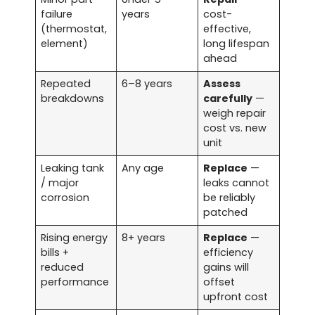
failure
years
cost-
(thermostat,
effective,
element)
long lifespan
ahead
Repeated
6–8 years
Assess
breakdowns
carefully
—
weigh repair
cost vs. new
unit
Leaking tank
Any age
Replace
—
/ major
leaks cannot
corrosion
be reliably
patched
Rising energy
8+ years
Replace
—
bills +
efficiency
reduced
gains will
performance
offset
upfront cost