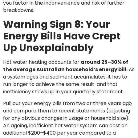
you factor in the inconvenience and risk of further
breakdowns.
Warning Sign 8: Your
Energy Bills Have Crept
Up Unexplainably
Hot water heating accounts for
around 25–30% of
the average Australian household’s energy bill.
As
a system ages and sediment accumulates, it has to
run longer to achieve the same result and that
inefficiency shows up in your quarterly statement.
Pull out your energy bills from two or three years ago
and compare them to recent statements (adjusting
for any obvious changes in usage or household size).
An ageing, inefficient hot water system can cost an
additional $200–$400 per year compared to a