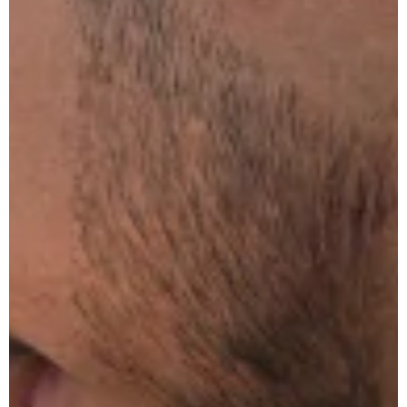
Common
Emergency
Plumbing
Problems
The
Ultimate
Guide
to
Clearing
Blocked
Drains
in Your
Home