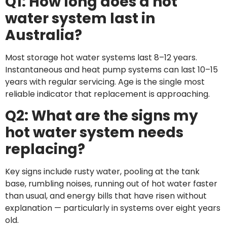
Q1: How long does a hot
Gas: The
water system last in
Sydney
Australia?
Homeowner’s
Complete
Most storage hot water systems last 8–12 years.
Instantaneous and heat pump systems can last 10–15
Should
years with regular servicing. Age is the single most
You
reliable indicator that replacement is approaching.
Replace
Your
Q2: What are the signs my
Hot
hot water system needs
Water
System
replacing?
Before
It Dies?
Key signs include rusty water, pooling at the tank
Yellow
base, rumbling noises, running out of hot water faster
Flame on
than usual, and energy bills that have risen without
Your Gas
explanation — particularly in systems over eight years
Stove?
old.