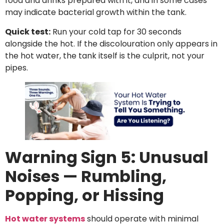
food and drinks prepared with it, and in some cases
may indicate bacterial growth within the tank.
Quick test:
Run your cold tap for 30 seconds
alongside the hot. If the discolouration only appears in
the hot water, the tank itself is the culprit, not your
pipes.
Warning Sign 5: Unusual
Noises — Rumbling,
Popping, or Hissing
Hot water systems
should operate with minimal