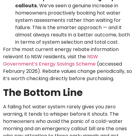
callouts.
We’ve seen a genuine increase in
homeowners proactively booking hot water
system assessments rather than waiting for
failure. This is the smarter approach — and it
almost always results in a better outcome, both
in terms of system selection and total cost.
For the most current energy rebate information
relevant to NSW residents, visit the
NSW
Government’s Energy Savings Scheme
(accessed
February 2026). Rebate values change periodically, so
it’s worth checking directly before purchasing.
The Bottom Line
A failing hot water system rarely gives you zero
warning, it tends to whisper before it shouts. The
homeowners who avoid the panic of a cold-water
morning and an emergency callout bill are the ones
who pay attention to those early signals and act