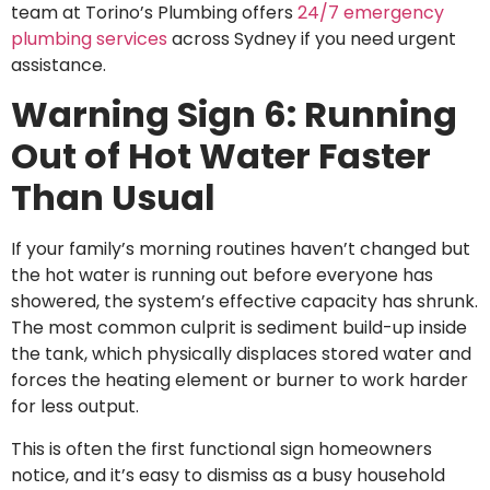
team at Torino’s Plumbing offers
24/7 emergency
plumbing services
across Sydney if you need urgent
assistance.
Warning Sign 6: Running
Out of Hot Water Faster
Than Usual
If your family’s morning routines haven’t changed but
the hot water is running out before everyone has
showered, the system’s effective capacity has shrunk.
The most common culprit is sediment build-up inside
the tank, which physically displaces stored water and
forces the heating element or burner to work harder
for less output.
This is often the first functional sign homeowners
notice, and it’s easy to dismiss as a busy household