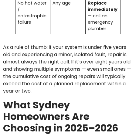
No hot water
Any age
Replace
/
immediately
catastrophic
— call an
failure
emergency
plumber
As a rule of thumb: if your system is under five years
old and experiencing a minor, isolated fault, repair is
almost always the right call. If it’s over eight years old
and showing multiple symptoms — even small ones —
the cumulative cost of ongoing repairs will typically
exceed the cost of a planned replacement within a
year or two.
What Sydney
Homeowners Are
Choosing in 2025–2026