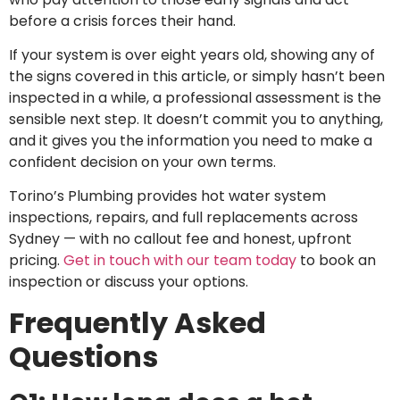
before a crisis forces their hand.
If your system is over eight years old, showing any of
the signs covered in this article, or simply hasn’t been
inspected in a while, a professional assessment is the
sensible next step. It doesn’t commit you to anything,
and it gives you the information you need to make a
confident decision on your own terms.
Torino’s Plumbing provides hot water system
inspections, repairs, and full replacements across
Sydney — with no callout fee and honest, upfront
pricing.
Get in touch with our team today
to book an
inspection or discuss your options.
Frequently Asked
Questions
Heat Pump
vs Solar vs