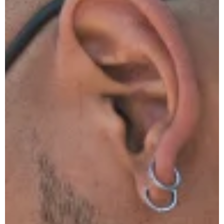
You
Replace
Your
Hot
Water
System
Before
It Dies?
Yellow
Flame on
Your Gas
Stove?
That’s
Carbon
Monoxide
Poisoning
Top 5