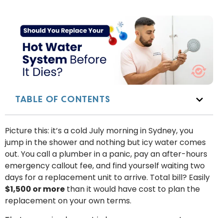
Table of Contents
Picture this: it’s a cold July morning in Sydney, you
jump in the shower and nothing but icy water comes
out. You call a plumber in a panic, pay an after-hours
emergency callout fee, and find yourself waiting two
days for a replacement unit to arrive. Total bill? Easily
$1,500 or more
than it would have cost to plan the
replacement on your own terms.