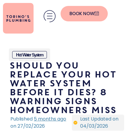
BOOK NOW
Hot Water System
Should You
Replace Your Hot
Water System
Before It Dies? 8
Warning Signs
Homeowners Miss
Published
5 months ago
Last Updated on
on 27/02/2026
04/03/2026