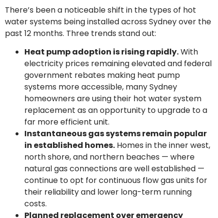
There’s been a noticeable shift in the types of hot
water systems being installed across Sydney over the
past 12 months. Three trends stand out:
Heat pump adoption is rising rapidly.
With
electricity prices remaining elevated and federal
government rebates making heat pump
systems more accessible, many Sydney
homeowners are using their hot water system
replacement as an opportunity to upgrade to a
far more efficient unit.
Instantaneous gas systems remain popular
in established homes.
Homes in the inner west,
north shore, and northern beaches — where
natural gas connections are well established —
continue to opt for continuous flow gas units for
their reliability and lower long-term running
costs.
Planned replacement over emergency