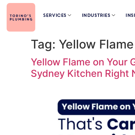
Services
Industries
Ins
Tag:
Yellow Flame
Yellow Flame on Your 
Sydney Kitchen Right