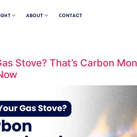
ight
About
Contact
Gas Stove? That’s Carbon Mon
 Now