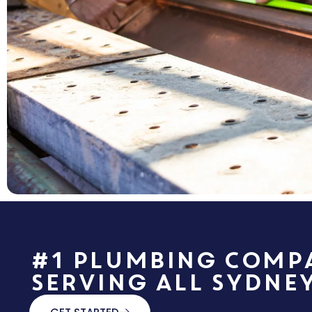
#1 Plumbing Comp
Serving All Sydne