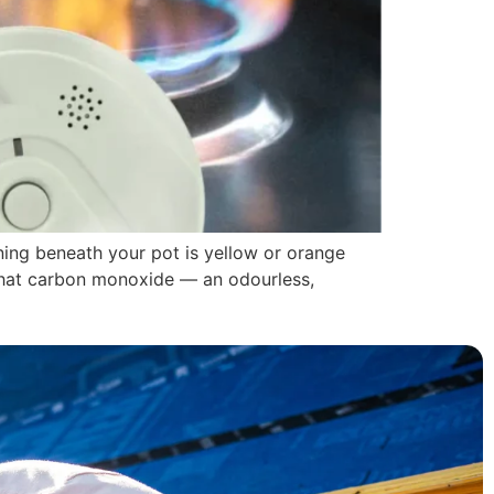
ning beneath your pot is yellow or orange
ou that carbon monoxide — an odourless,