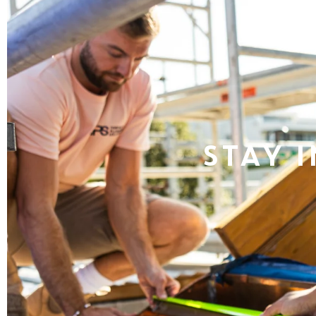
Stay i