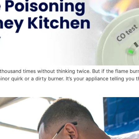
housand times without thinking twice. But if the flame bur
 minor quirk or a dirty burner. It’s your appliance telling y