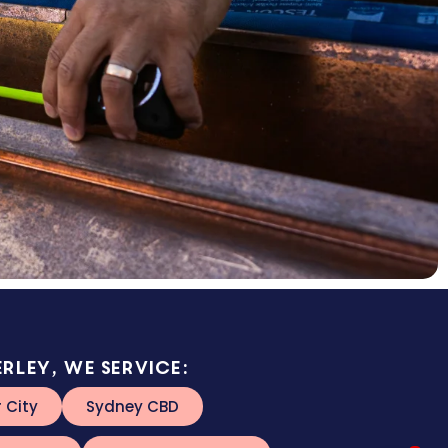
rley, we service:
r City
Sydney CBD