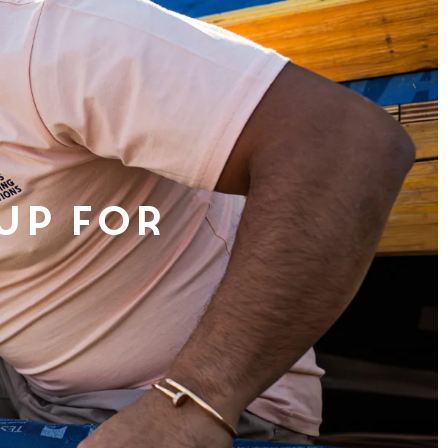
 Up For