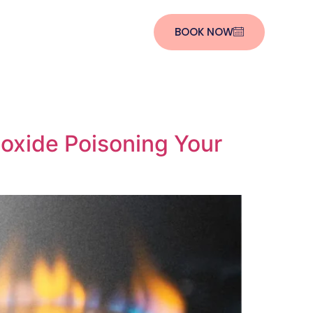
BOOK NOW
oxide Poisoning Your