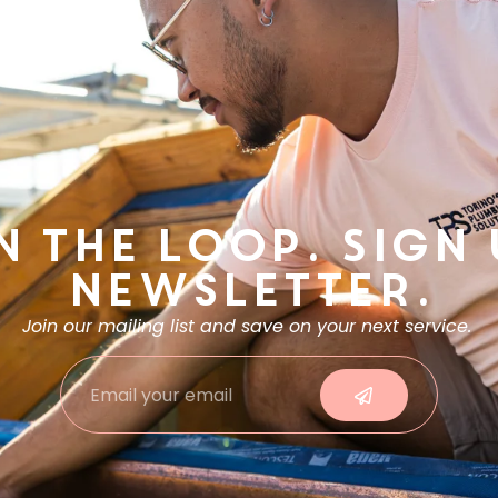
n the Loop. Sign
Newsletter.
Join our mailing list and save on your next service.