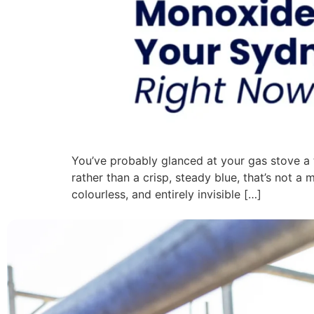
You’ve probably glanced at your gas stove a t
rather than a crisp, steady blue, that’s not a
colourless, and entirely invisible […]