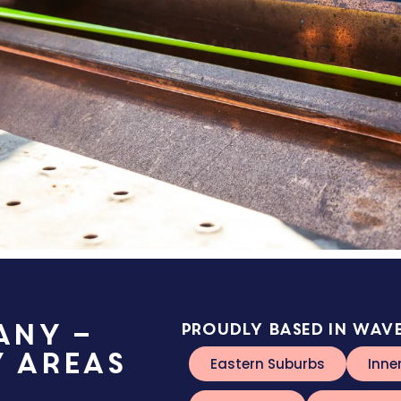
any –
Proudly based in Wave
y Areas
Eastern Suburbs
Inne