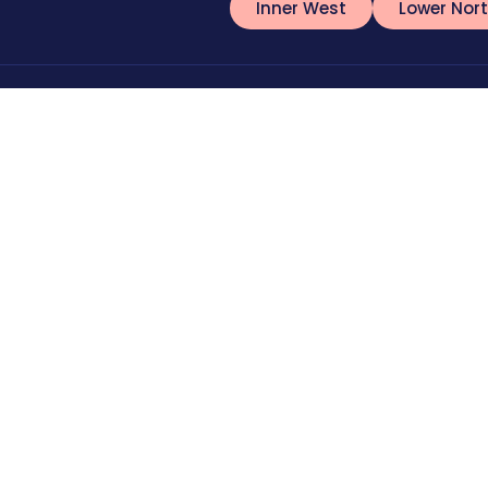
Inner West
Lower Nor
478 084 538
Blog
nfo@torinosplumbing.com.au
Offers & Dis
42 Bronte Road, Waverley, NSW, 2024
Feedback/C
FAQs
Testimonials
llow Us:
Sitemap
ydney
Blocked Drain Plumber Syndey
Plumber Coogee
Toil
⁠Plumber Randwick
Plumber Maroubra
Plumber Manly
Terms of Service
Privacy Po